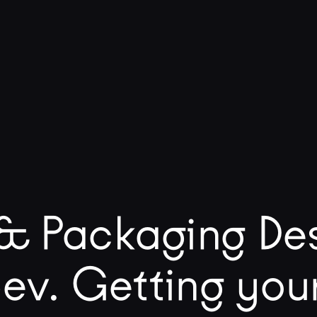
& Packaging Des
ev. Getting you