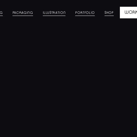
WORK
NG
PACKAGING
ILLUSTRATION
PORTFOLIO
SHOP