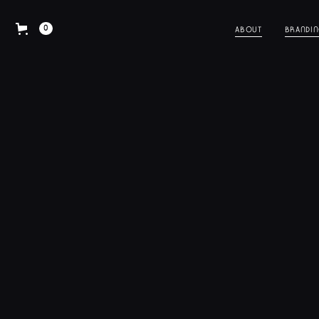
0
ABOUT
BRANDI