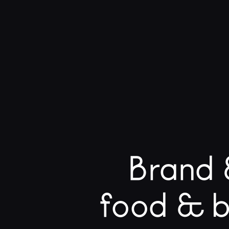
Brand 
food & b