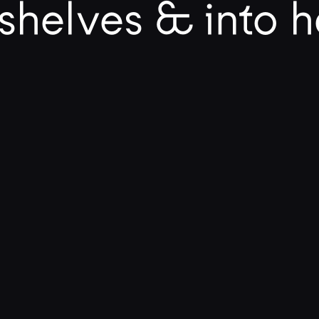
shelves & into 