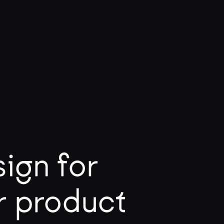
ign for
r product