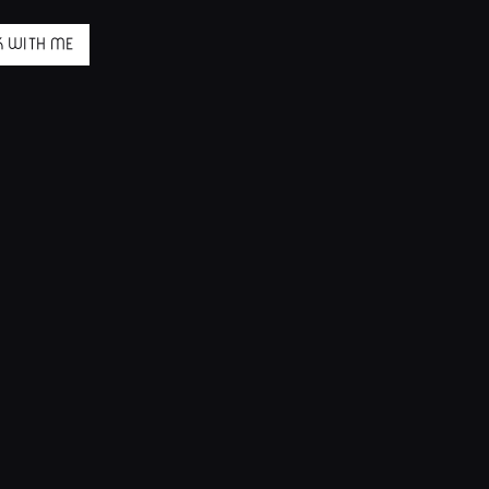
 WITH ME